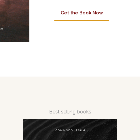
Get the Book Now
Best selling books