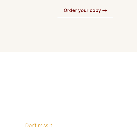
Order your copy
Don’t miss it!