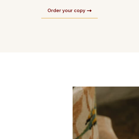
Order your copy