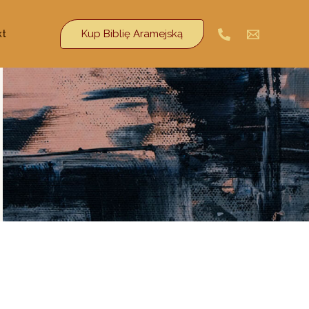
Kup Biblię Aramejską
kt