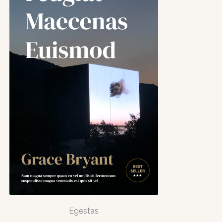
Egestas