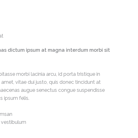
t​
enas dictum ipsum at magna interdum morbi sit
itasse morbi lacinia arcu, id porta tristique in
amet, vitae dui justo, quis donec tincidunt at
us maecenas augue senectus congue suspendisse
s ipsum felis.
umsan
 vestibulum