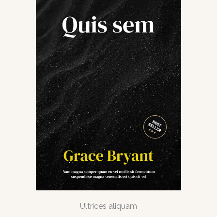
Ultrices aliquam