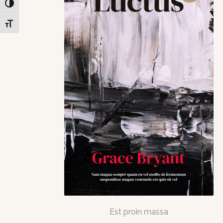
Toggle High Contrast
Toggle Font size
Est proin massa