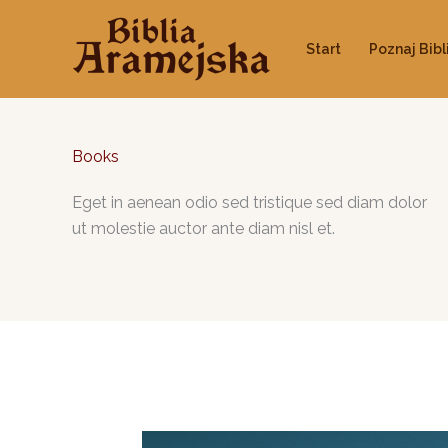
Przejdź
do
Start
Poznaj Bibl
treści
Books
Eget in aenean odio sed tristique sed diam dolor
ut molestie auctor ante diam nisl et.