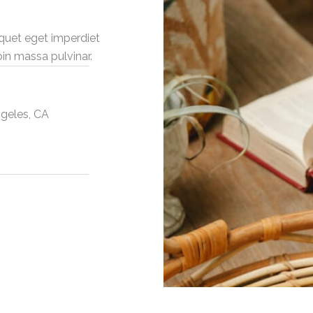
iquet eget imperdiet
oin massa pulvinar.
ngeles, CA