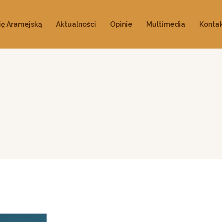
ię Aramejską
Aktualności
Opinie
Multimedia
Konta