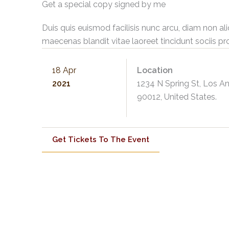
Get a special copy signed by me
Duis quis euismod facilisis nunc arcu, diam non al
maecenas blandit vitae laoreet tincidunt sociis pr
18 Apr
Location
2021
1234 N Spring St, Los A
90012, United States.
Get Tickets To The Event