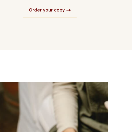
Order your copy