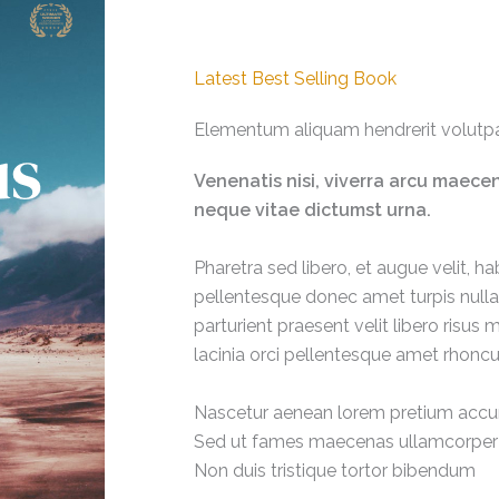
Latest Best Selling Book
Elementum aliquam hendrerit volutpa
Venenatis nisi, viverra arcu maec
neque vitae dictumst urna.
Pharetra sed libero, et augue velit, hab
pellentesque donec amet turpis nulla 
parturient praesent velit libero ris
lacinia orci pellentesque amet rhoncu
Nascetur aenean lorem pretium acc
Sed ut fames maecenas ullamcorper
Non duis tristique tortor bibendum